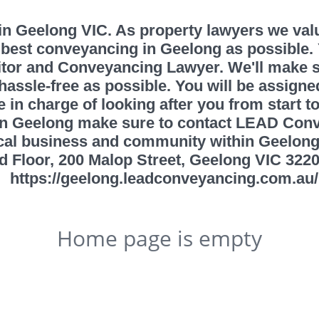
 Geelong VIC. As property lawyers we value 
best conveyancing in Geelong as possible.
itor and Conveyancing Lawyer. We'll make s
ssle-free as possible. You will be assigned
 in charge of looking after you from start t
in Geelong make sure to contact LEAD Con
local business and community within Geelo
d Floor, 200 Malop Street, Geelong VIC 3220
https://geelong.leadconveyancing.com.au/
Home page is empty