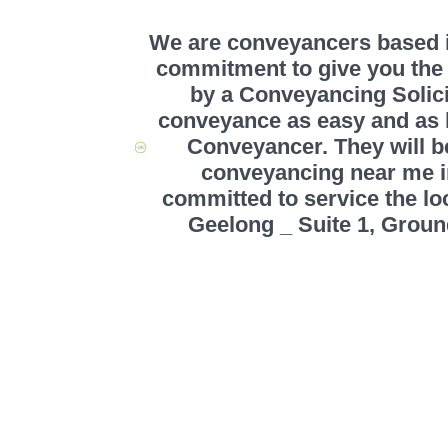
We are conveyancers based in
commitment to give you the 
by a Conveyancing Solic
conveyance as easy and as ha
Conveyancer. They will be
conveyancing near me 
committed to service the 
Geelong _ Suite 1, Groun