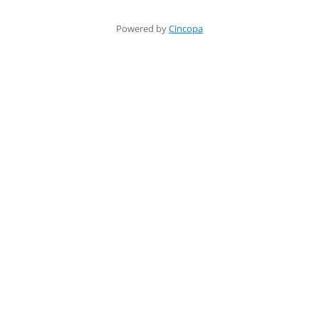
Powered by
Cincopa