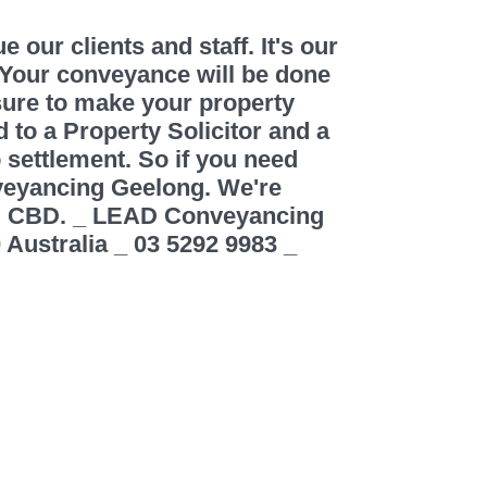
our clients and staff. It's our
 Your conveyance will be done
ure to make your property
 to a Property Solicitor and a
o settlement. So if you need
veyancing Geelong. We're
ng CBD. _ LEAD Conveyancing
 Australia _ 03 5292 9983 _